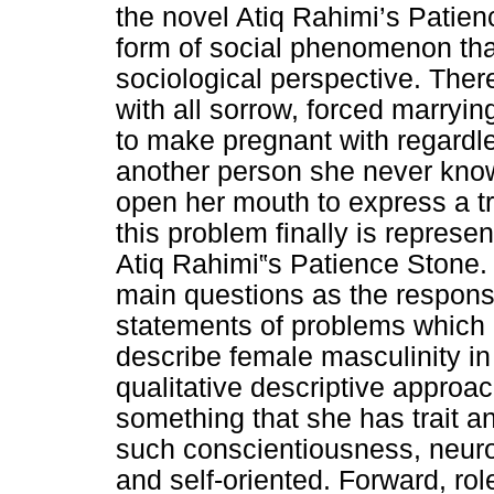
the novel Atiq Rahimi’s Patien
form of social phenomenon tha
sociological perspective. There
with all sorrow, forced marryin
to make pregnant with regardl
another person she never know
open her mouth to express a t
this problem finally is represen
Atiq Rahimi‟s Patience Stone. 
main questions as the respons
statements of problems which 
describe female masculinity in
qualitative descriptive approach.
something that she has trait an
such conscientiousness, neuro
and self-oriented. Forward, ro