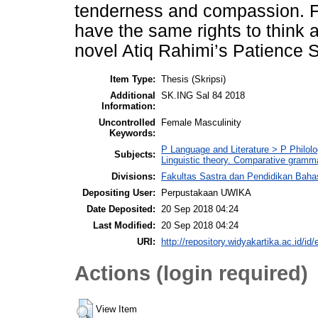
tenderness and compassion. Fu
have the same rights to think a
novel Atiq Rahimi’s Patience 
Item Type:
Thesis (Skripsi)
Additional
SK.ING Sal 84 2018
Information:
Uncontrolled
Female Masculinity
Keywords:
P Language and Literature > P Philolo
Subjects:
Linguistic theory. Comparative gramm
Divisions:
Fakultas Sastra dan Pendidikan Baha
Depositing User:
Perpustakaan UWIKA
Date Deposited:
20 Sep 2018 04:24
Last Modified:
20 Sep 2018 04:24
URI:
http://repository.widyakartika.ac.id/id/
Actions (login required)
View Item