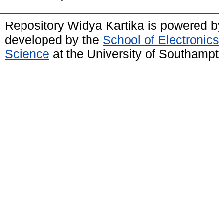
Repository Widya Kartika is powered 
developed by the
School of Electronic
Science
at the University of Southamp