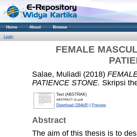
Home
About
Browse
Login
FEMALE MASCULIN
PATI
Salae, Muliadi
(2018)
FEMALE
PATIENCE STONE.
Skripsi th
Text (ABSTRAK)
ABSTRACT (1).pdf
Download (284kB)
|
Preview
Abstract
The aim of this thesis is to de