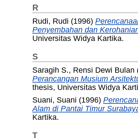
R
Rudi, Rudi
(1996)
Perencanaa
Penyembahan dan Kerohanian 
Universitas Widya Kartika.
S
Saragih S., Rensi Dewi Bulan
Perancangan Musium Arsitektu
thesis, Universitas Widya Kart
Suani, Suani
(1996)
Perencan
Alam di Pantai Timur Surabay
Kartika.
T