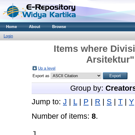
Home
About
Browse
Login
Items where Divisi
Arsitektur"
Up a level
Export as
Group by:
Creator
Jump to:
J
|
L
|
P
|
R
|
S
|
T
|
Y
Number of items:
8
.
J