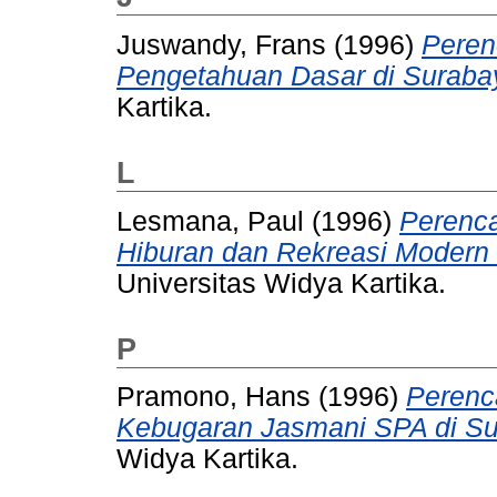
Juswandy, Frans
(1996)
Peren
Pengetahuan Dasar di Suraba
Kartika.
L
Lesmana, Paul
(1996)
Perenc
Hiburan dan Rekreasi Modern 
Universitas Widya Kartika.
P
Pramono, Hans
(1996)
Perenc
Kebugaran Jasmani SPA di Su
Widya Kartika.