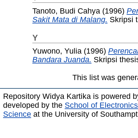
Tanoto, Budi Cahya
(1996)
Pe
Sakit Mata di Malang.
Skripsi 
Y
Yuwono, Yulia
(1996)
Perenca
Bandara Juanda.
Skripsi thesi
This list was gene
Repository Widya Kartika is powered 
developed by the
School of Electronic
Science
at the University of Southamp