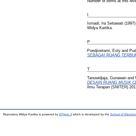
Number of items at this lev
I
Ismadi, Ira Setiawati
(1997
Widya Kartika.
P
Poedjioetami, Esty
and
Pudj
SEBAGAI RUANG TERBUK
T
Tanuwidjaja, Gunawan
and
DESAIN RUANG MUSIK CE
Ilmu Terapan (SNITER) 2017
Repository Widya Kartika is powered by
EPrints 3
which is developed by the
School of Electro