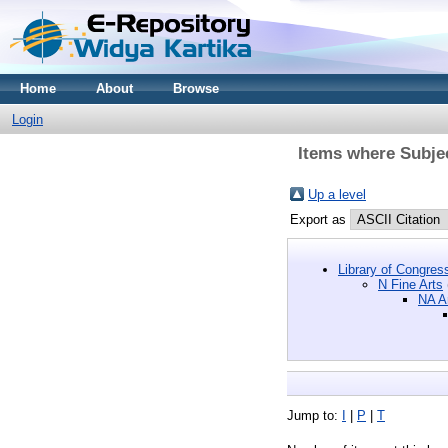
Home
About
Browse
Login
Items where Subjec
Up a level
Export as
Library of Congres
N Fine Arts
NA Ar
Jump to:
I
|
P
|
T