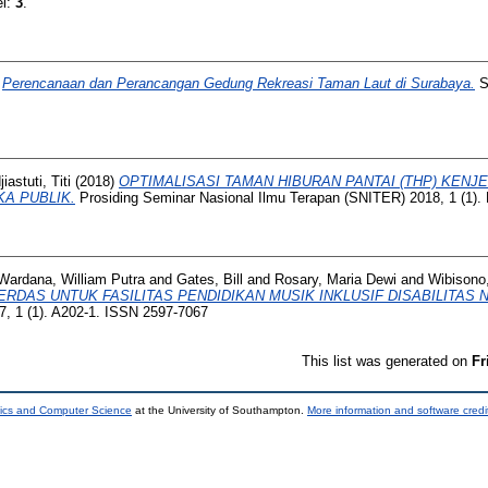
el:
3
.
)
Perencanaan dan Perancangan Gedung Rekreasi Taman Laut di Surabaya.
Sk
iastuti, Titi
(2018)
OPTIMALISASI TAMAN HIBURAN PANTAI (THP) KEN
A PUBLIK.
Prosiding Seminar Nasional Ilmu Terapan (SNITER) 2018, 1 (1).
Wardana, William Putra
and
Gates, Bill
and
Rosary, Maria Dewi
and
Wibisono,
RDAS UNTUK FASILITAS PENDIDIKAN MUSIK INKLUSIF DISABILITAS 
, 1 (1). A202-1. ISSN 2597-7067
This list was generated on
Fr
nics and Computer Science
at the University of Southampton.
More information and software credi