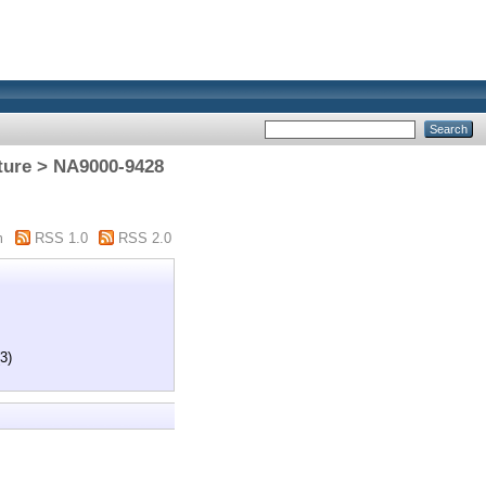
cture > NA9000-9428
m
RSS 1.0
RSS 2.0
3)