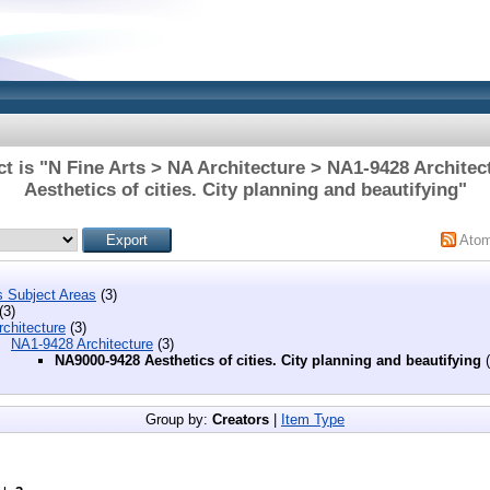
t is "N Fine Arts > NA Architecture > NA1-9428 Archite
Aesthetics of cities. City planning and beautifying"
Ato
s Subject Areas
(3)
(3)
chitecture
(3)
NA1-9428 Architecture
(3)
NA9000-9428 Aesthetics of cities. City planning and beautifying
(
Group by:
Creators
|
Item Type