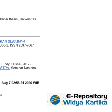
ripsi thesis, Universitas
JERAN SURABAYA
 B05-1. ISSN 2597-7067
 Cindy Ellisse
(2017)
NETRA.
Seminar Nasional
i Aug 7 02:58:24 2026 WIB
.
ts
.