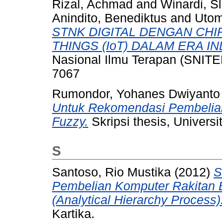
Rizal, Achmad
and
Winardi, S
Anindito, Benediktus
and
Utom
STNK DIGITAL DENGAN CHIP
THINGS (IoT) DALAM ERA IN
Nasional Ilmu Terapan (SNITER
7067
Rumondor, Yohanes Dwiyanto
Untuk Rekomendasi Pembelia
Fuzzy.
Skripsi thesis, Universi
S
Santoso, Rio Mustika
(2012)
S
Pembelian Komputer Rakitan
(Analytical Hierarchy Process)
Kartika.