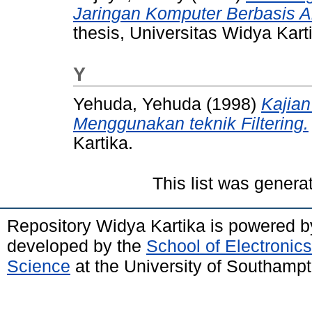
Jaringan Komputer Berbasis 
thesis, Universitas Widya Kart
Y
Yehuda, Yehuda
(1998)
Kajian
Menggunakan teknik Filtering.
Kartika.
This list was gener
Repository Widya Kartika is powered 
developed by the
School of Electronic
Science
at the University of Southamp