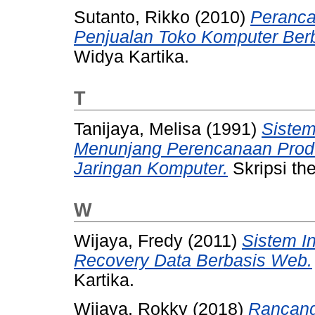
Sutanto, Rikko
(2010)
Peranca
Penjualan Toko Komputer Ber
Widya Kartika.
T
Tanijaya, Melisa
(1991)
Sistem
Menunjang Perencanaan Prod
Jaringan Komputer.
Skripsi the
W
Wijaya, Fredy
(2011)
Sistem I
Recovery Data Berbasis Web.
Kartika.
Wijaya, Rokky
(2018)
Rancang