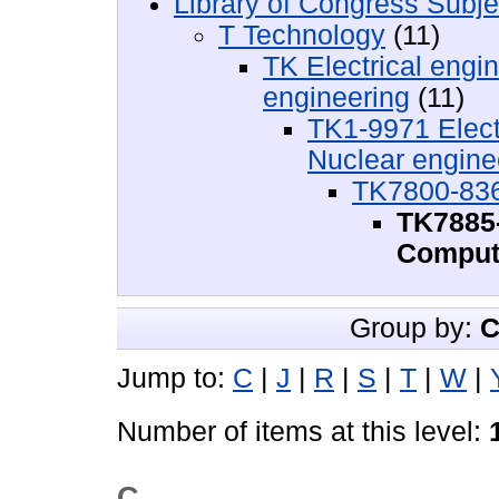
Library of Congress Subje
T Technology
(11)
TK Electrical engi
engineering
(11)
TK1-9971 Electr
Nuclear engine
TK7800-836
TK7885-
Comput
Group by:
C
Jump to:
C
|
J
|
R
|
S
|
T
|
W
|
Number of items at this level:
C