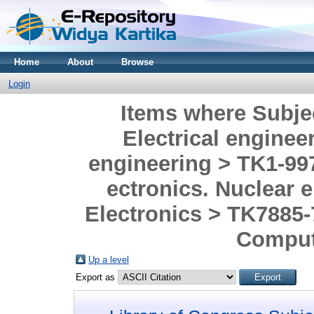
Home
About
Browse
Login
Items where Subje
Electrical enginee
engineering > TK1-997
ectronics. Nuclear 
Electronics > TK7885
Comput
Up a level
Export as