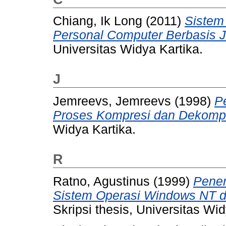
Chiang, Ik Long
(2011)
Sistem
Personal Computer Berbasis Ja
Universitas Widya Kartika.
J
Jemreevs, Jemreevs
(1998)
P
Proses Kompresi dan Dekompre
Widya Kartika.
R
Ratno, Agustinus
(1999)
Pener
Sistem Operasi Windows NT d
Skripsi thesis, Universitas Wid